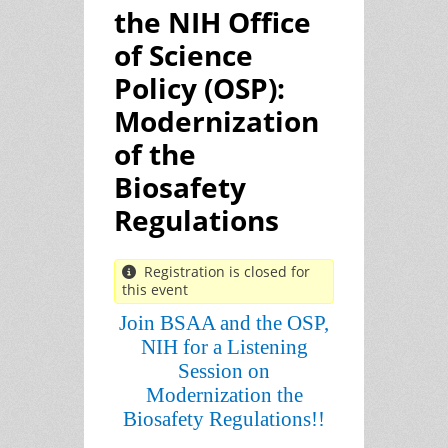
the NIH Office
of Science
Policy (OSP):
Modernization
of the
Biosafety
Regulations
Registration is closed for
this event
Join BSAA and the OSP,
NIH for a Listening
Session on
Modernization the
Biosafety Regulations!!