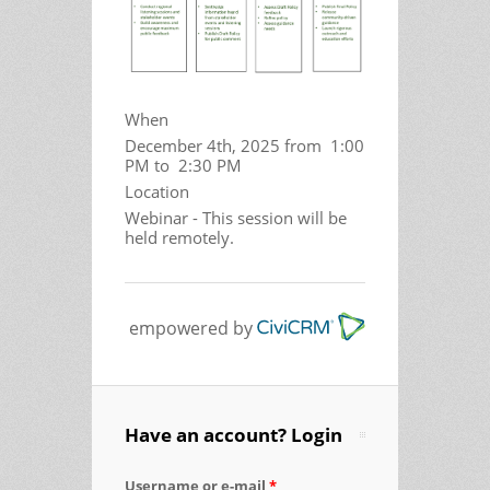
When
December 4th, 2025 from 1:00
PM to 2:30 PM
Location
Webinar - This session will be
held remotely.
empowered by
Have an account? Login
Username or e-mail
*