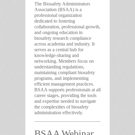
The Biosafety Administrators
Association (BSAA)
is a
professional organization
dedicated to fostering
collaboration, professional growth,
and ongoing education in
biosafety research compliance
across academia and industry. It
serves as a central hub for
knowledge-sharing and
networking. Members focus on
understanding regulations,
maintaining compliant biosafety
programs, and implementing
efficient management practices.
BSAA supports professionals at all
career stages, providing the tools
and expertise needed to navigate
the complexities of biosafety
administration effectively.
BSAA Webinar