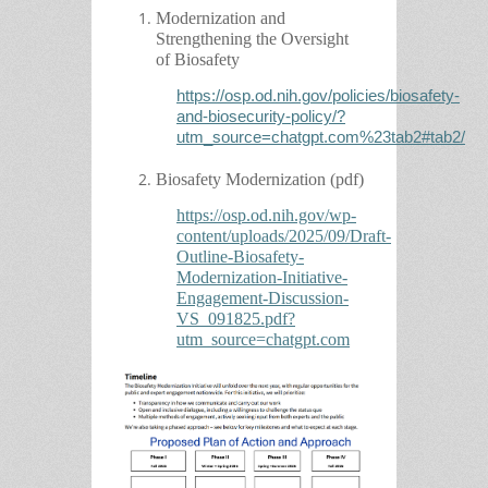
Modernization and
Strengthening the Oversight
of Biosafety
https://osp.od.nih.gov/policies/biosafety-
and-biosecurity-policy/?
utm_source=chatgpt.com%23tab2#tab2/
Biosafety Modernization (pdf)
https://osp.od.nih.gov/wp-
content/uploads/2025/09/Draft-
Outline-Biosafety-
Modernization-Initiative-
Engagement-Discussion-
VS_091825.pdf?
utm_source=chatgpt.com