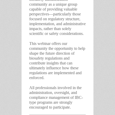
community as a unique group
capable of providing valuable
perspectives—particularly those
focused on regulatory structure,
implementation, and administrative
impacts, rather than solely
scientific or safety considerations.
This webinar offers our
community the opportunity to help
shape the future direction of
biosafety regulations and
contribute insights that can
ultimately influence how these
regulations are implemented and
enforced.
All professionals involved in the
administration, oversight, and
compliance management of IBC-
type programs are strongly
encouraged to participate.