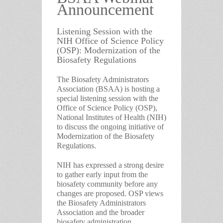
Announcement
Listening Session with the
NIH Office of Science Policy
(OSP): Modernization of the
Biosafety Regulations
The Biosafety Administrators
Association (BSAA) is hosting a
special listening session with the
Office of Science Policy (OSP),
National Institutes of Health (NIH)
to discuss the ongoing initiative of
Modernization of the Biosafety
Regulations.
NIH has expressed a strong desire
to gather early input from the
biosafety community before any
changes are proposed. OSP views
the Biosafety Administrators
Association and the broader
biosafety administration