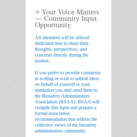
⭐
Your Voice Matters
— Community Input
Opportunity
All attendees will be offered
dedicated time to
share their
thoughts, perspectives, and
concerns
directly during the
session.
If you prefer to provide comments
in writing or wish to submit ideas
on behalf of yourself or your
institution you may send them to
the
Biosafety Administrators
Association (BSAA)
. BSAA will
compile this input and prepare a
formal association
recommendation
that reflects the
collective views of the biosafety
administration community.