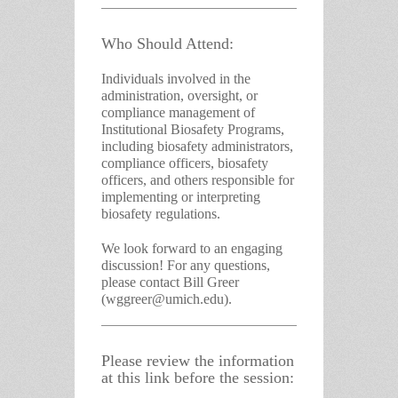
Who Should Attend:
Individuals involved in the
administration, oversight, or
compliance management of
Institutional Biosafety Programs,
including biosafety administrators,
compliance officers, biosafety
officers, and others responsible for
implementing or interpreting
biosafety regulations.
We look forward to an engaging
discussion! For any questions,
please contact
Bill Greer
(wggreer@umich.edu)
.
Please review the information
at this link before the session: