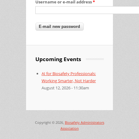
Username or e-mail address
*
Upcoming Events
AI for Biosafety Professionals:
Working Smarter, Not Harder
August 12, 2026 - 11:30am
Copyright © 2026,
Biosafety Administrators
Association